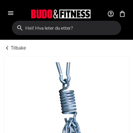
menu
account_circle
shopping_bag
search
chevron_left
Tilbake